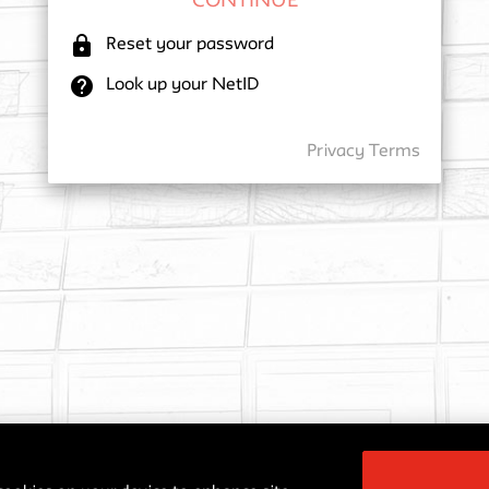
lock
Reset your password
help
Look up your NetID
Privacy
Terms