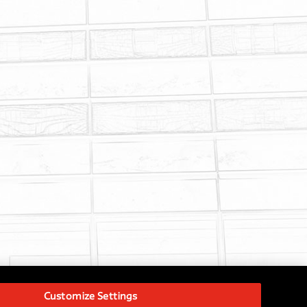
Customize Settings