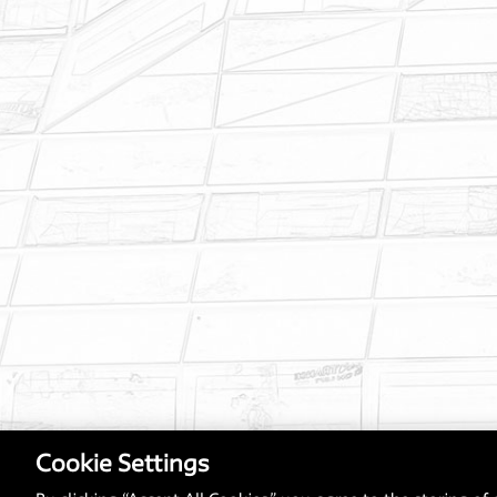
Cookie Settings