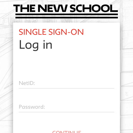
SINGLE SIGN-ON
Log in
N
etID:
P
assword: